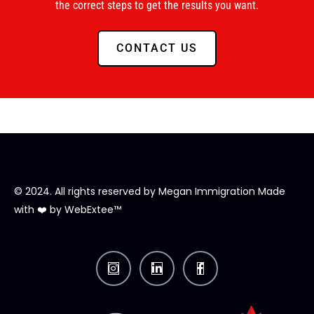
the correct steps to get the results you want.
CONTACT US
© 2024. All rights reserved by
Megan Immigration
Made
with ❤️ by
WebExtee™