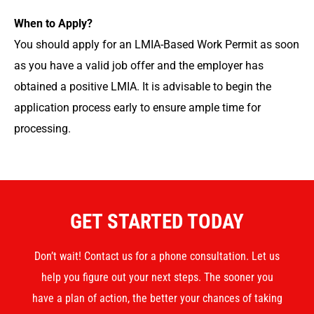
When to Apply?
You should apply for an LMIA-Based Work Permit as soon
as you have a valid job offer and the employer has
obtained a positive LMIA. It is advisable to begin the
application process early to ensure ample time for
processing.
GET STARTED TODAY
Don’t wait! Contact us for a phone consultation. Let us
help you figure out your next steps. The sooner you
have a plan of action, the better your chances of taking