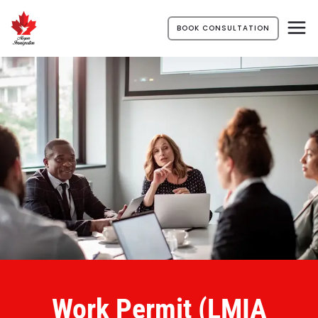
BOOK CONSULTATION
Work Permit (LMIA