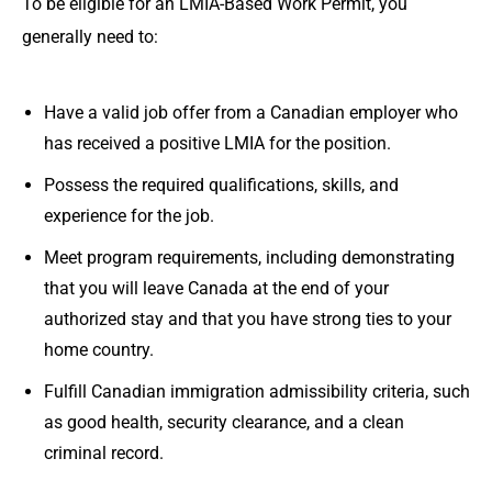
To be eligible for an LMIA-Based Work Permit, you
generally need to:
Have a valid job offer from a Canadian employer who
has received a positive LMIA for the position.
Possess the required qualifications, skills, and
experience for the job.
Meet program requirements, including demonstrating
that you will leave Canada at the end of your
authorized stay and that you have strong ties to your
home country.
Fulfill Canadian immigration admissibility criteria, such
as good health, security clearance, and a clean
criminal record.