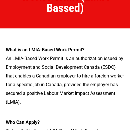
Bassed)
What is an LMIA-Based Work Permit?
An LMIA-Based Work Permit is an authorization issued by
Employment and Social Development Canada (ESDC)
that enables a Canadian employer to hire a foreign worker
for a specific job in Canada, provided the employer has
secured a positive Labour Market Impact Assessment
(LMIA).
Who Can Apply?