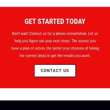
GET STARTED TODAY
Don’t wait! Contact us for a phone consultation. Let us
help you figure out your next steps. The sooner you
have a plan of action, the better your chances of taking
the correct steps to get the results you want.
CONTACT US