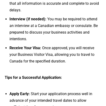
that all information is accurate and complete to avoid
delays.
Interview (if needed):
You may be required to attend
an interview at a Canadian embassy or consulate. Be
prepared to discuss your business activities and
intentions.
Receive Your Visa:
Once approved, you will receive
your Business Visitor Visa, allowing you to travel to
Canada for the specified duration.
Tips for a Successful Application:
Apply Early:
Start your application process well in
advance of your intended travel dates to allow