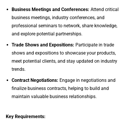
Business Meetings and Conferences:
Attend critical
business meetings, industry conferences, and
professional seminars to network, share knowledge,
and explore potential partnerships.
Trade Shows and Expositions:
Participate in trade
shows and expositions to showcase your products,
meet potential clients, and stay updated on industry
trends.
Contract Negotiations:
Engage in negotiations and
finalize business contracts, helping to build and
maintain valuable business relationships.
Key Requirements: