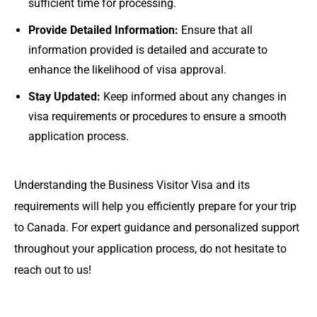
sufficient time for processing.
Provide Detailed Information:
Ensure that all
information provided is detailed and accurate to
enhance the likelihood of visa approval.
Stay Updated:
Keep informed about any changes in
visa requirements or procedures to ensure a smooth
application process.
Understanding the Business Visitor Visa and its
requirements will help you efficiently prepare for your trip
to Canada. For expert guidance and personalized support
throughout your application process, do not hesitate to
reach out to us!