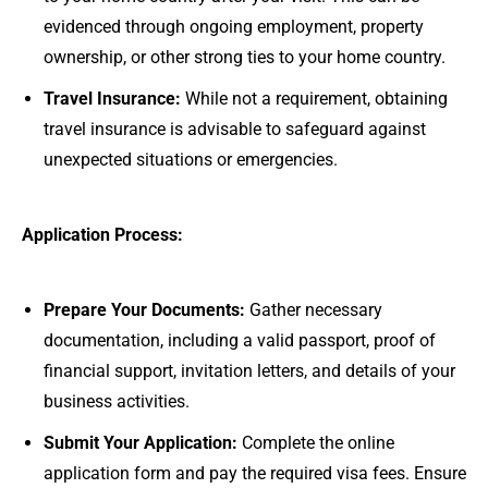
evidenced through ongoing employment, property
ownership, or other strong ties to your home country.
Travel Insurance:
While not a requirement, obtaining
travel insurance is advisable to safeguard against
unexpected situations or emergencies.
Application Process:
Prepare Your Documents:
Gather necessary
documentation, including a valid passport, proof of
financial support, invitation letters, and details of your
business activities.
Submit Your Application:
Complete the online
application form and pay the required visa fees. Ensure