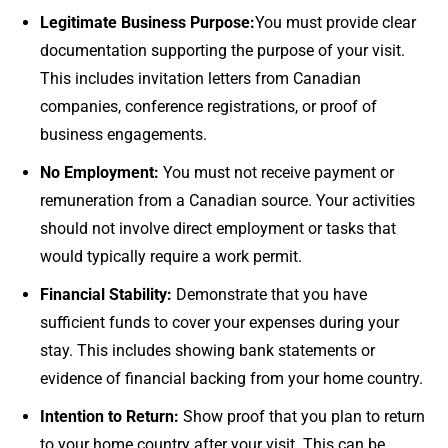
Legitimate Business Purpose:
You must provide clear
documentation supporting the purpose of your visit.
This includes invitation letters from Canadian
companies, conference registrations, or proof of
business engagements.
No Employment:
You must not receive payment or
remuneration from a Canadian source. Your activities
should not involve direct employment or tasks that
would typically require a work permit.
Financial Stability:
Demonstrate that you have
sufficient funds to cover your expenses during your
stay. This includes showing bank statements or
evidence of financial backing from your home country.
Intention to Return:
Show proof that you plan to return
to your home country after your visit. This can be