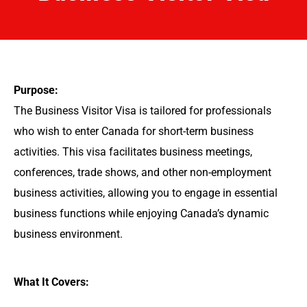
Purpose:
The Business Visitor Visa is tailored for professionals
who wish to enter Canada for short-term business
activities. This visa facilitates business meetings,
conferences, trade shows, and other non-employment
business activities, allowing you to engage in essential
business functions while enjoying Canada’s dynamic
business environment.
What It Covers: