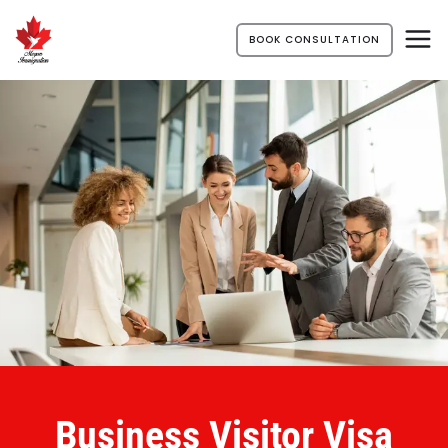
BOOK CONSULTATION
Business Visitor Visa