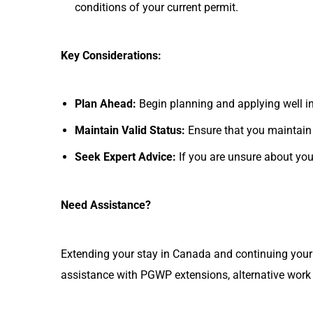
conditions of your current permit.
Key Considerations:
Plan Ahead:
Begin planning and applying well i
Maintain Valid Status:
Ensure that you maintain 
Seek Expert Advice:
If you are unsure about you
Need Assistance?
Extending your stay in Canada and continuing your 
assistance with PGWP extensions, alternative work 