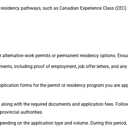
 residency pathways, such as Canadian Experience Class (CEC)
 for alternative work permits or permanent residency options. Ens
ents, including proof of employment, job offer letters, and any 
 application forms for the permit or residency program you are app
 along with the required documents and application fees. Follow
rovincial authorities.
ending on the application type and volume. During this period,