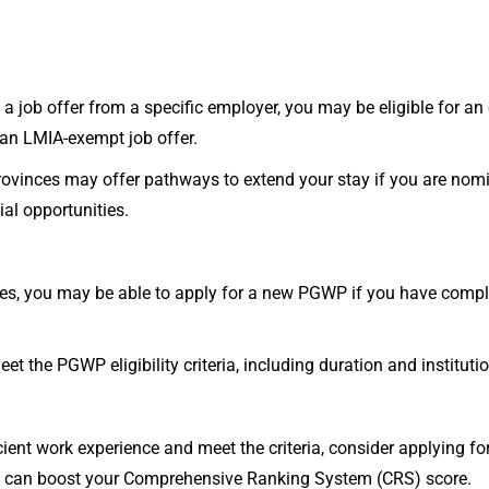
 a job offer from a specific employer, you may be eligible for an 
an LMIA-exempt job offer.
ovinces may offer pathways to extend your stay if you are nomi
ial opportunities.
ces, you may be able to apply for a new PGWP if you have comp
 the PGWP eligibility criteria, including duration and instituti
ient work experience and meet the criteria, consider applying f
 can boost your Comprehensive Ranking System (CRS) score.