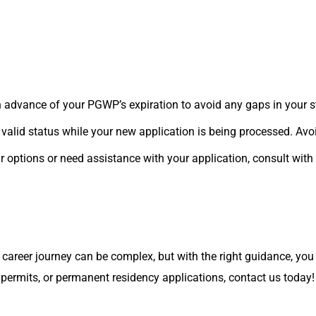
n advance of your PGWP’s expiration to avoid any gaps in your s
valid status while your new application is being processed. Avo
r options or need assistance with your application, consult with
career journey can be complex, but with the right guidance, you 
permits, or permanent residency applications, contact us today!