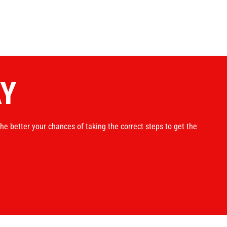
AY
the better your chances of taking the correct steps to get the