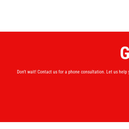
G
Don’t wait! Contact us for a phone consultation. Let us help 