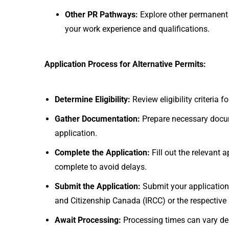
Other PR Pathways:
Explore other permanent
your work experience and qualifications.
Application Process for Alternative Permits:
Determine Eligibility:
Review eligibility criteria
Gather Documentation:
Prepare necessary docum
application.
Complete the Application:
Fill out the relevant
complete to avoid delays.
Submit the Application:
Submit your application
and Citizenship Canada (IRCC) or the respective p
Await Processing:
Processing times can vary dep