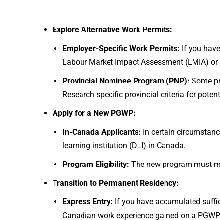
Explore Alternative Work Permits:
Employer-Specific Work Permits:
If you have
Labour Market Impact Assessment (LMIA) or 
Provincial Nominee Program (PNP):
Some pr
Research specific provincial criteria for potent
Apply for a New PGWP:
In-Canada Applicants:
In certain circumstan
learning institution (DLI) in Canada.
Program Eligibility:
The new program must meet
Transition to Permanent Residency:
Express Entry:
If you have accumulated suffic
Canadian work experience gained on a PGWP