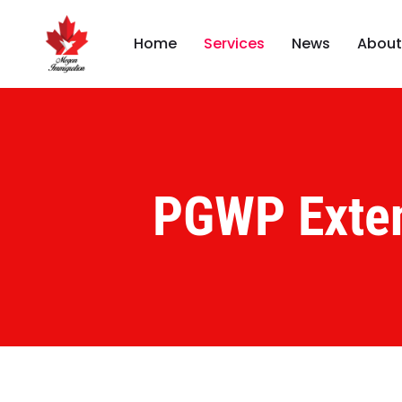
Home
Services
News
About
PGWP Exte