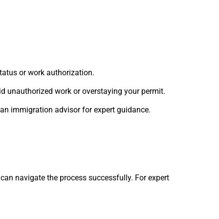
tatus or work authorization.
id unauthorized work or overstaying your permit.
 an immigration advisor for expert guidance.
can navigate the process successfully. For expert