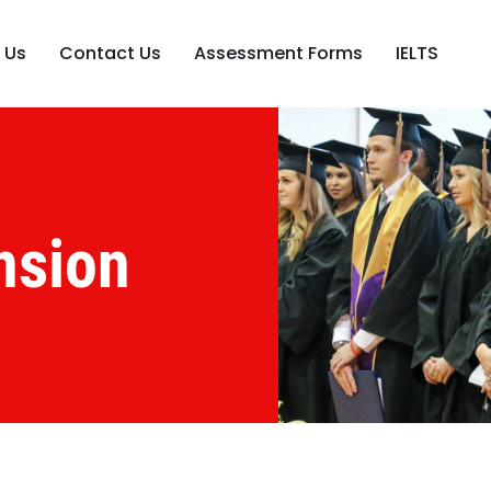
 Us
Contact Us
Assessment Forms
IELTS
nsion