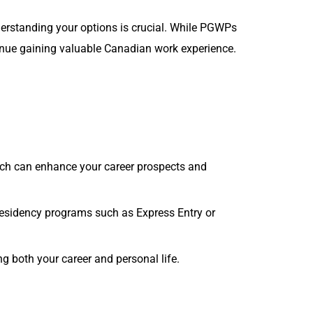
erstanding your options is crucial. While PGWPs
tinue gaining valuable Canadian work experience.
hich can enhance your career prospects and
esidency programs such as Express Entry or
ng both your career and personal life.