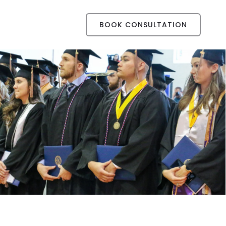
BOOK CONSULTATION