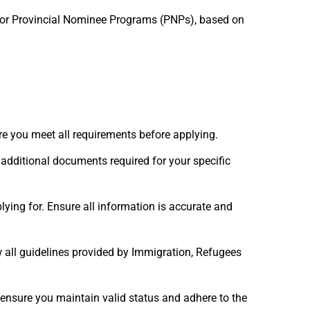
 or Provincial Nominee Programs (PNPs), based on
ure you meet all requirements before applying.
additional documents required for your specific
lying for. Ensure all information is accurate and
 all guidelines provided by Immigration, Refugees
 ensure you maintain valid status and adhere to the