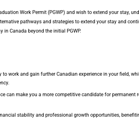
Graduation Work Permit (PGWP) and wish to extend your stay, und
alternative pathways and strategies to extend your stay and con
ay in Canada beyond the initial PGWP.
ty to work and gain further Canadian experience in your field, w
ency.
nce can make you a more competitive candidate for permanent r
nancial stability and professional growth opportunities, benefiti