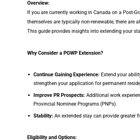
Overview:
If you are currently working in Canada on a Post-
themselves are typically non-renewable, there are 
This guide provides insights into extending your st
Why Consider a PGWP Extension?
Continue Gaining Experience:
Extend your abili
strengthen your application for permanent resid
Improve PR Prospects:
Additional work experie
Provincial Nominee Programs (PNPs).
Stability:
An extended stay can provide greater fi
Eligibility and Options: