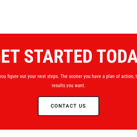
ET STARTED TOD
you figure out your next steps. The sooner you have a plan of action, 
results you want.
CONTACT US