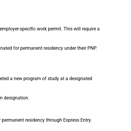
employer-specific work permit. This will require a
nated for permanent residency under their PNP.
leted a new program of study at a designated
on designation.
or permanent residency through Express Entry.