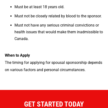
Must be at least 18 years old.
Must not be closely related by blood to the sponsor.
Must not have any serious criminal convictions or
health issues that would make them inadmissible to
Canada.
When to Apply
The timing for applying for spousal sponsorship depends
on various factors and personal circumstances.
GET STARTED TODAY