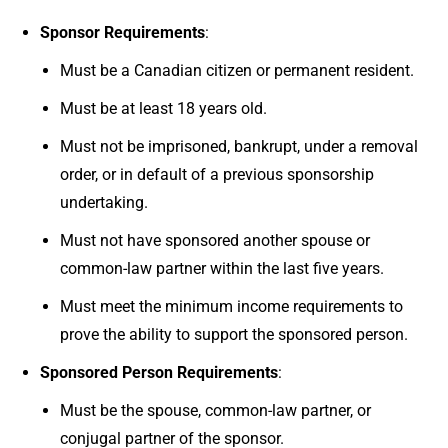
Sponsor Requirements
:
Must be a Canadian citizen or permanent resident.
Must be at least 18 years old.
Must not be imprisoned, bankrupt, under a removal
order, or in default of a previous sponsorship
undertaking.
Must not have sponsored another spouse or
common-law partner within the last five years.
Must meet the minimum income requirements to
prove the ability to support the sponsored person.
Sponsored Person Requirements
:
Must be the spouse, common-law partner, or
conjugal partner of the sponsor.