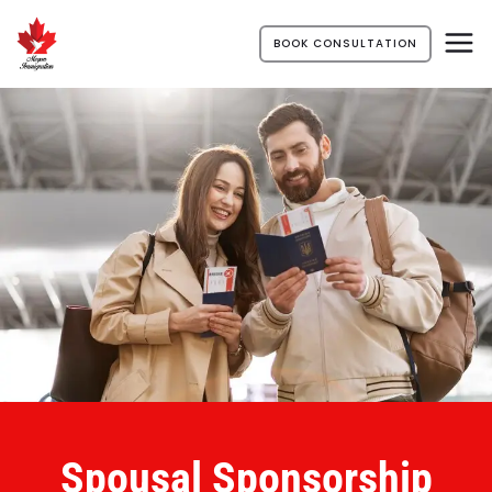
BOOK CONSULTATION
Spousal Sponsorship