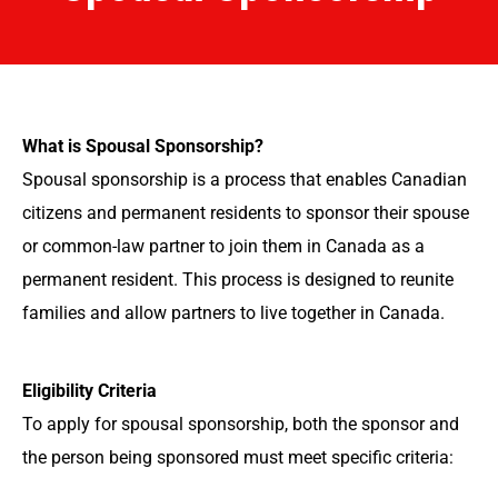
What is Spousal Sponsorship?
Spousal sponsorship is a process that enables Canadian
citizens and permanent residents to sponsor their spouse
or common-law partner to join them in Canada as a
permanent resident. This process is designed to reunite
families and allow partners to live together in Canada.
Eligibility Criteria
To apply for spousal sponsorship, both the sponsor and
the person being sponsored must meet specific criteria: