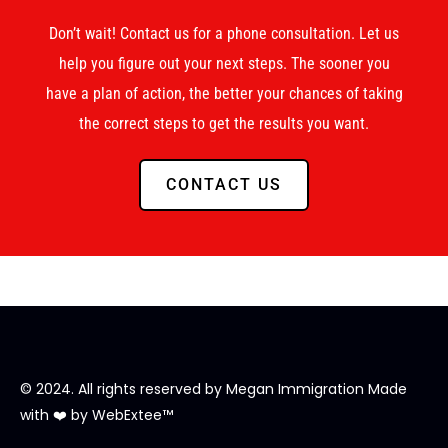
Don’t wait! Contact us for a phone consultation. Let us
help you figure out your next steps. The sooner you
have a plan of action, the better your chances of taking
the correct steps to get the results you want.
CONTACT US
© 2024. All rights reserved by
Megan Immigration
Made
with ❤️ by
WebExtee™