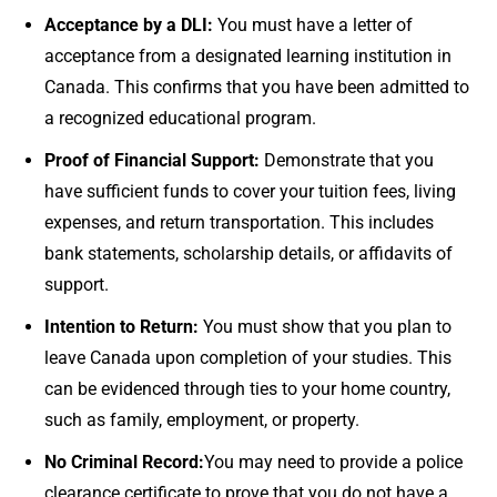
Acceptance by a DLI:
You must have a letter of
acceptance from a designated learning institution in
Canada. This confirms that you have been admitted to
a recognized educational program.
Proof of Financial Support:
Demonstrate that you
have sufficient funds to cover your tuition fees, living
expenses, and return transportation. This includes
bank statements, scholarship details, or affidavits of
support.
Intention to Return:
You must show that you plan to
leave Canada upon completion of your studies. This
can be evidenced through ties to your home country,
such as family, employment, or property.
No Criminal Record:
You may need to provide a police
clearance certificate to prove that you do not have a