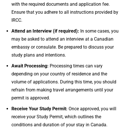
with the required documents and application fee.
Ensure that you adhere to all instructions provided by
IRCC.
Attend an Interview (if required):
In some cases, you
may be asked to attend an interview at a Canadian
embassy or consulate. Be prepared to discuss your
study plans and intentions.
Await Processing:
Processing times can vary
depending on your country of residence and the
volume of applications. During this time, you should
refrain from making travel arrangements until your
permit is approved.
Receive Your Study Permit:
Once approved, you will
receive your Study Permit, which outlines the
conditions and duration of your stay in Canada.