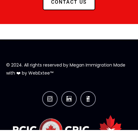
CONTACT US
© 2024. All rights reserved by
Megan Immigration
Made
with ❤️ by
WebExtee™