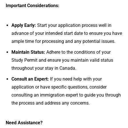
Important Considerations:
Apply Early:
Start your application process well in
advance of your intended start date to ensure you have
ample time for processing and any potential issues.
Maintain Status:
Adhere to the conditions of your
Study Permit and ensure you maintain valid status
throughout your stay in Canada.
Consult an Expert:
If you need help with your
application or have specific questions, consider
consulting an immigration expert to guide you through
the process and address any concerns.
Need Assistance?