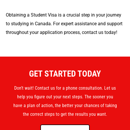
Obtaining a Student Visa is a crucial step in your journey
to studying in Canada. For expert assistance and support
throughout your application process, contact us today!
GET STARTED TODAY
Don’t wait! Contact us for a phone consultation. Let us
help you figure out your next steps. The sooner you
have a plan of action, the better your chances of taking
the correct steps to get the results you want.