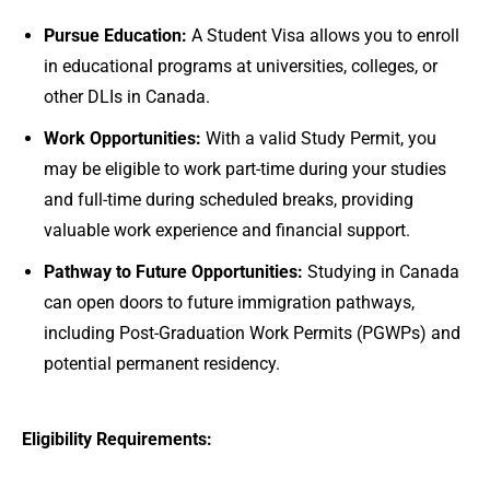
Pursue Education:
A Student Visa allows you to enroll
in educational programs at universities, colleges, or
other DLIs in Canada.
Work Opportunities:
With a valid Study Permit, you
may be eligible to work part-time during your studies
and full-time during scheduled breaks, providing
valuable work experience and financial support.
Pathway to Future Opportunities:
Studying in Canada
can open doors to future immigration pathways,
including Post-Graduation Work Permits (PGWPs) and
potential permanent residency.
Eligibility Requirements: