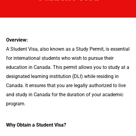
Overview:
A Student Visa, also known as a Study Permit, is essential
for international students who wish to pursue their
education in Canada. This permit allows you to study at a
designated learning institution (DLI) while residing in
Canada. It ensures that you are legally authorized to live
and study in Canada for the duration of your academic
program.
Why Obtain a Student Visa?