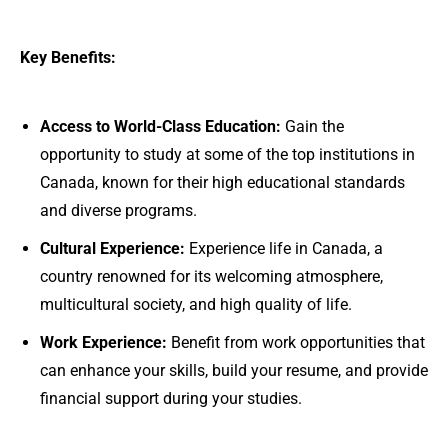
Key Benefits:
Access to World-Class Education:
Gain the
opportunity to study at some of the top institutions in
Canada, known for their high educational standards
and diverse programs.
Cultural Experience:
Experience life in Canada, a
country renowned for its welcoming atmosphere,
multicultural society, and high quality of life.
Work Experience:
Benefit from work opportunities that
can enhance your skills, build your resume, and provide
financial support during your studies.