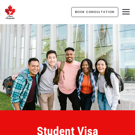
BOOK CONSULTATION
Student Visa