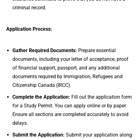
criminal record.
Application Process:
Gather Required Documents:
Prepare essential
documents, including your letter of acceptance, proof
of financial support, passport, and any additional
documents required by Immigration, Refugees and
Citizenship Canada (IRCC).
Complete the Application:
Fill out the application form
for a Study Permit. You can apply online or by paper.
Ensure all sections are completed accurately to avoid
delays.
Submit the Application:
Submit your application along