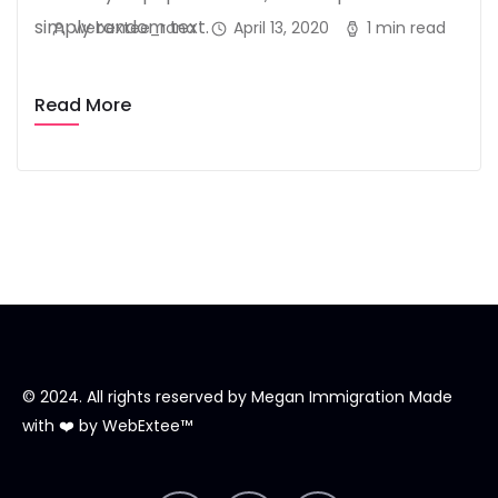
simply random text.
webextee_rana
April 13, 2020
1 min read
Read More
© 2024. All rights reserved by
Megan Immigration
Made
with ❤️ by
WebExtee™