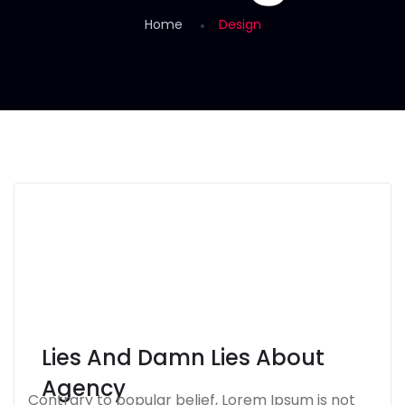
Home
Design
Lies And Damn Lies About
Agency
Contrary to popular belief, Lorem Ipsum is not