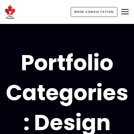
BOOK CONSULTATION
Portfolio
Categories
:
Design